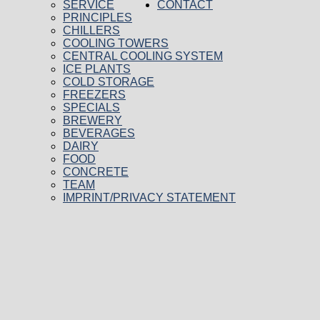
SERVICE
CONTACT
PRINCIPLES
CHILLERS
COOLING TOWERS
CENTRAL COOLING SYSTEM
ICE PLANTS
COLD STORAGE
FREEZERS
SPECIALS
BREWERY
BEVERAGES
DAIRY
FOOD
CONCRETE
TEAM
IMPRINT/PRIVACY STATEMENT