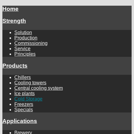
Home
Strength
Solution
Production
Commissioning
Service
Principles
Products
Chillers
Cooling towers
Central cooling system
Ice plants
Cold Storage
Freezers
Specials
Applications
Brewery