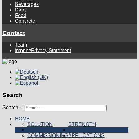
Beverages
Dairy
Food
Concrete
Contact
Team
Imprint/Privacy Statement
Search
Search ...
HOME
SOLUTION
STRENGTH
PRODUCTION
PRODUCTS
COMMISSIONING
APPLICATIONS