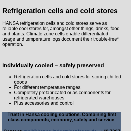
Refrigeration cells and cold stores
HANSA refrigeration cells and cold stores serve as
reliable cool stores for, amongst other things, drinks, food
and plants. Climate zone cells enable differentiated
usage and temperature logs document their trouble-free*
operation.
Individually cooled – safely preserved
Refrigeration cells and cold stores for storing chilled
goods
For different temperature ranges
Completely prefabricated or as components for
refrigerated warehouses
Plus accessories and control
Trust in Hansa cooling solutions. Combining first
class components, economy, safety and service.